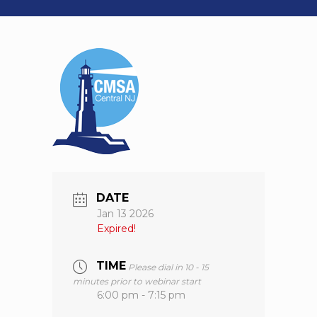
DATE
Jan 13 2026
Expired!
TIME
Please dial in 10 - 15
minutes prior to webinar start
6:00 pm - 7:15 pm