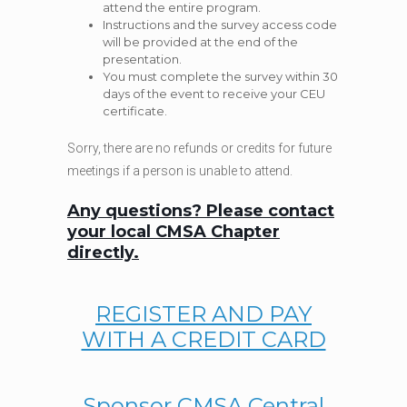
attend the entire program.
Instructions and the survey access code
will be provided at the end of the
presentation.
You must complete the survey within 30
days of the event to receive your CEU
certificate.
Sorry, there are no refunds or credits for future
meetings if a person is unable to attend.
Any questions? Please contact
your local CMSA Chapter
directly.
REGISTER AND PAY
WITH A CREDIT CARD
Sponsor CMSA Central