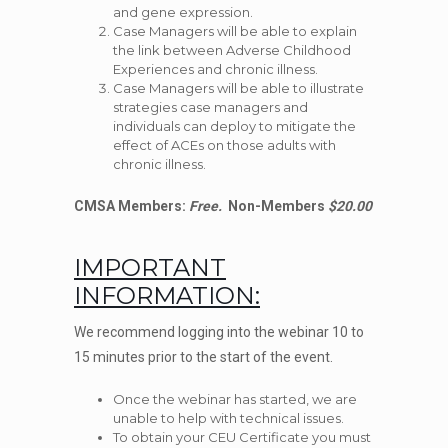
and gene expression.
Case Managers will be able to explain
the link between Adverse Childhood
Experiences and chronic illness.
Case Managers will be able to illustrate
strategies case managers and
individuals can deploy to mitigate the
effect of ACEs on those adults with
chronic illness.
CMSA Members:
Free.
Non-Members
$20.00
IMPORTANT
INFORMATION:
We recommend logging into the webinar 10 to
15 minutes prior to the start of the event.
Once the webinar has started, we are
unable to help with technical issues.
To obtain your CEU Certificate you must