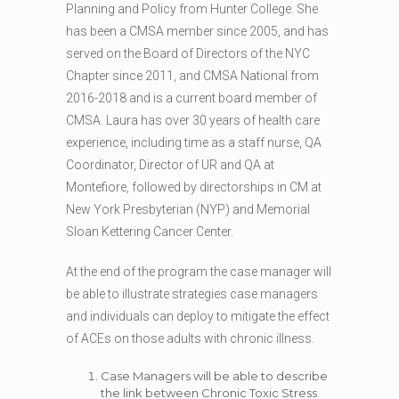
Planning and Policy from Hunter College. She
has been a CMSA member since 2005, and has
served on the Board of Directors of the NYC
Chapter since 2011, and CMSA National from
2016-2018 and is a current board member of
CMSA. Laura has over 30 years of health care
experience, including time as a staff nurse, QA
Coordinator, Director of UR and QA at
Montefiore, followed by directorships in CM at
New York Presbyterian (NYP) and Memorial
Sloan Kettering Cancer Center.
At the end of the program the case manager will
be able to illustrate strategies case managers
and individuals can deploy to mitigate the effect
of ACEs on those adults with chronic illness.
Case Managers will be able to describe
the link between Chronic Toxic Stress