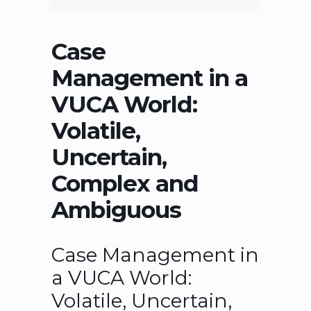
Case
Management in a
VUCA World:
Volatile,
Uncertain,
Complex and
Ambiguous
Case Management in
a VUCA World:
Volatile, Uncertain,