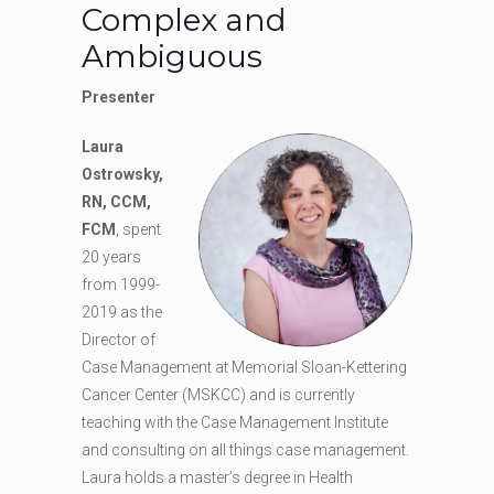
Complex and
Ambiguous
Presenter
Laura
Ostrowsky,
RN, CCM,
FCM
, spent
20 years
from 1999-
2019 as the
Director of
Case Management at Memorial Sloan-Kettering
Cancer Center (MSKCC) and is currently
teaching with the Case Management Institute
and consulting on all things case management.
Laura holds a master’s degree in Health