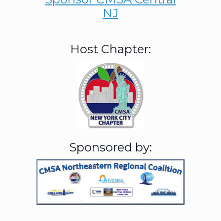
NJ
Host Chapter:
Sponsored by: