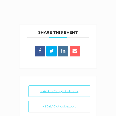
SHARE THIS EVENT
+ Add to Google Calendar
+ iCal / Outlook export