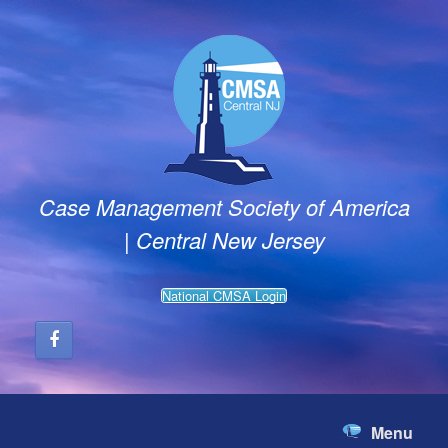
Skip
to
content
Case Management Society of America
| Central New Jersey
National CMSA Login
Menu