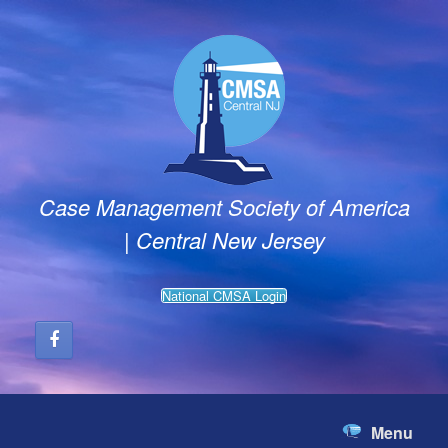
Skip
to
content
Case Management Society of America
| Central New Jersey
National CMSA Login
Menu