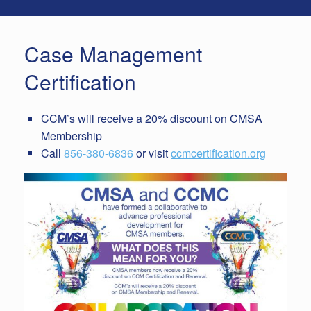
Case Management
Certification
CCM’s will receive a 20% discount on CMSA
Membership
Call
856-380-6836
or visit
ccmcertification.org