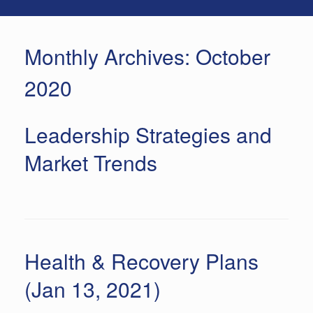
Monthly Archives:
October
2020
Leadership Strategies and
Market Trends
Health & Recovery Plans
(Jan 13, 2021)