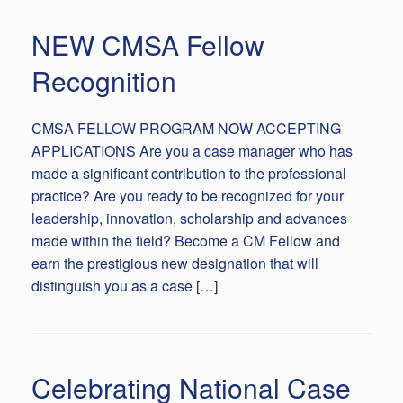
NEW CMSA Fellow
Recognition
CMSA FELLOW PROGRAM NOW ACCEPTING
APPLICATIONS Are you a case manager who has
made a significant contribution to the professional
practice? Are you ready to be recognized for your
leadership, innovation, scholarship and advances
made within the field? Become a CM Fellow and
earn the prestigious new designation that will
distinguish you as a case […]
Celebrating National Case