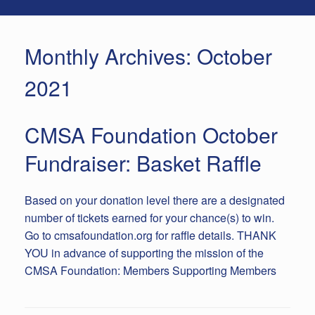
Monthly Archives:
October
2021
CMSA Foundation October
Fundraiser: Basket Raffle
Based on your donation level there are a designated
number of tickets earned for your chance(s) to win.
Go to cmsafoundation.org for raffle details. THANK
YOU in advance of supporting the mission of the
CMSA Foundation: Members Supporting Members