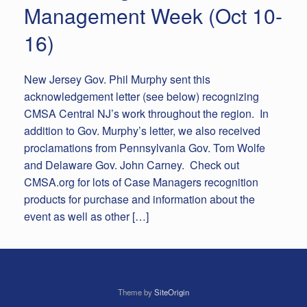
Management Week (Oct 10-
16)
New Jersey Gov. Phil Murphy sent this
acknowledgement letter (see below) recognizing
CMSA Central NJ’s work throughout the region. In
addition to Gov. Murphy’s letter, we also received
proclamations from Pennsylvania Gov. Tom Wolfe
and Delaware Gov. John Carney. Check out
CMSA.org for lots of Case Managers recognition
products for purchase and information about the
event as well as other […]
Theme by
SiteOrigin