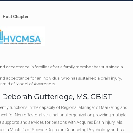
Host Chapter
and acceptance in families after a family member has sustained a
nd acceptance for an individual who has sustained a brain injury.
yramid of Model of Awareness.
: Deborah Gutteridge, MS, CBIST
rently functions in the capacity of Regional Manager of Marketing and
nt for NeuroRestorative, a national organization providing multiple
e supports and services for persons with Acquired Brain Injury. Ms.
es a Master’s of Science Degree in Counseling Psychology and is a