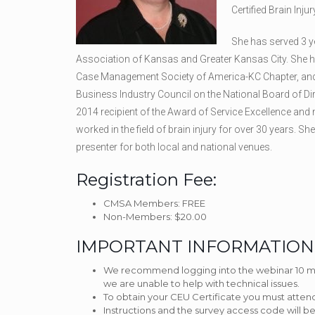
Certified Brain Injur
She has served 3 ye
Association of Kansas and Greater Kansas City. She has
Case Management Society of America-KC Chapter, and h
Business Industry Council on the National Board of 
2014 recipient of the Award of Service Excellence and
worked in the field of brain injury for over 30 years. Sh
presenter for both local and national venues.
Registration Fee:
CMSA Members: FREE
Non-Members: $20.00
IMPORTANT INFORMATION
We recommend logging into the webinar 10 minu
we are unable to help with technical issues.
To obtain your CEU Certificate you must atten
Instructions and the survey access code will 