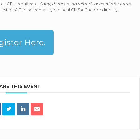
our CEU certificate.
Sorry, there are no refunds or credits for future
estions? Please contact your local CMSA Chapter directly.
gister Here.
ARE THIS EVENT