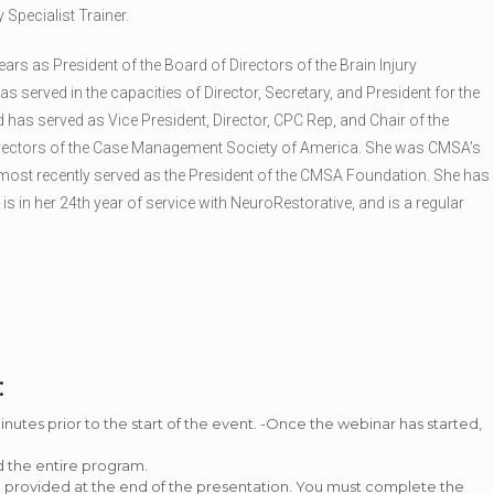
y Specialist Trainer.
ars as President of the Board of Directors of the Brain Injury
 served in the capacities of Director, Secretary, and President for the
as served as Vice President, Director, CPC Rep, and Chair of the
Directors of the Case Management Society of America. She was CMSA’s
 most recently served as the President of the CMSA Foundation. She has
e is in her 24th year of service with NeuroRestorative, and is a regular
:
tes prior to the start of the event. -Once the webinar has started,
d the entire program.
be provided at the end of the presentation. You must complete the