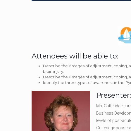
Attendees will be able to:
Describe the 6 stages of adjustment, coping, 
brain injury.
Describe the 6 stages of adjustment, coping, a
Identify the three types of awareness in the P
Presenter
Ms. Gutteridge cur
Business Developme
levels of post-acut
Gutteridge possess