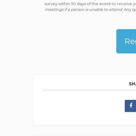
survey within 30 days of the event to receive y
meetings if a person is unable to attend.
Any qu
Re
SH