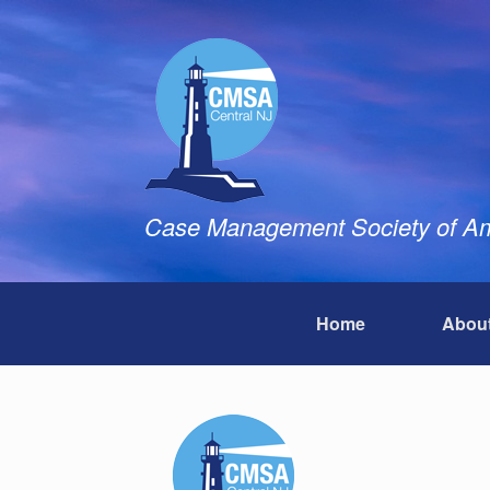
Skip
to
content
Case Management Society of Ame
Home
Abou