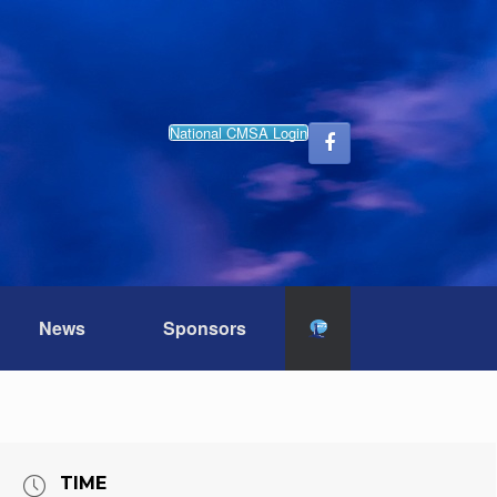
National CMSA Login
News
Sponsors
TIME