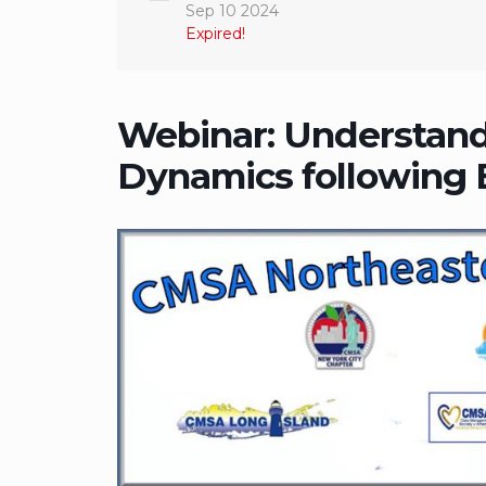
Sep 10 2024
Expired!
Webinar: Understand
Dynamics following B