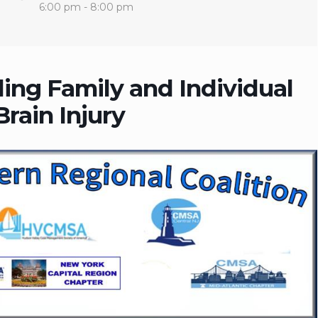
6:00 pm - 8:00 pm
ing Family and Individual
rain Injury