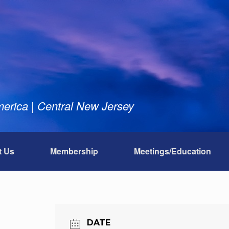
rica | Central New Jersey
t Us
Membership
Meetings/Education
DATE